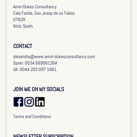
Amiri-Dukes Consultancy
Cala Tarida, San Josep de sa Talaia.
07829.
Ibiza, Spain.
CONTACT
alexandra@www.amiri-dukesconsultancy.com
Spain: 0034 669061264
UK: 0044 203 097 1681
JOIN ME ON MY SOCIALS
Terms and Conditions
NEWSLETTER SUBSCRIPTION