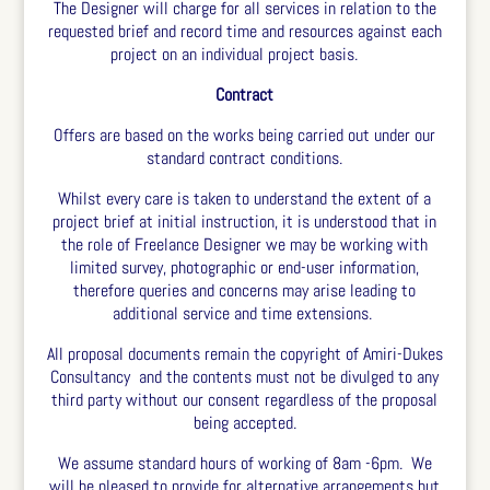
The Designer will charge for all services in relation to the
requested brief and record time and resources against each
project on an individual project basis.
Contract
Offers are based on the works being carried out under our
standard contract conditions.
Whilst every care is taken to understand the extent of a
project brief at initial instruction, it is understood that in
the role of Freelance Designer we may be working with
limited survey, photographic or end-user information,
therefore queries and concerns may arise leading to
additional service and time extensions.
All proposal documents remain the copyright of Amiri-Dukes
Consultancy and the contents must not be divulged to any
third party without our consent regardless of the proposal
being accepted.
We assume standard hours of working of 8am -6pm. We
will be pleased to provide for alternative arrangements but