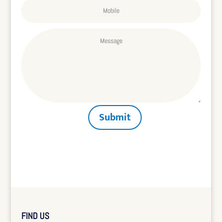
Submit
FIND US