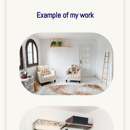
Example of my work