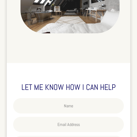
LET ME KNOW HOW I CAN HELP