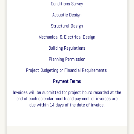
Conditions Survey
Acoustic Design
Structural Design
Mechanical & Electrical Design
Building Regulations
Planning Permission
Project Budgeting or Financial Requirements
Payment Terms
Invoices will be submitted for project hours recorded at the
end of each calendar month and payment of invoices are
due within 14 days of the date of invoice.