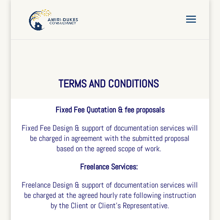
TERMS AND CONDITIONS
Fixed Fee Quotation & fee proposals
Fixed Fee Design & support of documentation services will
be charged in agreement with the submitted proposal
based on the agreed scope of work.
Freelance Services:
Freelance Design & support of documentation services will
be charged at the agreed hourly rate following instruction
by the Client or Client’s Representative.