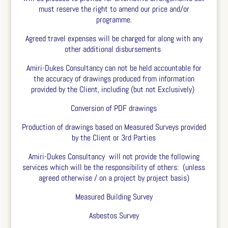
must reserve the right to amend our price and/or
programme.
Agreed travel expenses will be charged for along with any
other additional disbursements
Amiri-Dukes Consultancy can not be held accountable for
the accuracy of drawings produced from information
provided by the Client, including (but not Exclusively)
Conversion of PDF drawings
Production of drawings based on Measured Surveys provided
by the Client or 3
rd
Parties
Amiri-Dukes Consultancy will not provide the following
services which will be the responsibility of others: (unless
agreed otherwise / on a project by project basis)
Measured Building Survey
Asbestos Survey