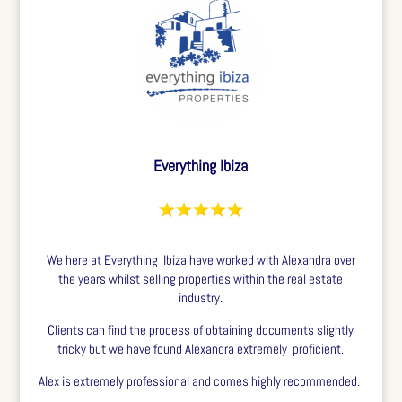
Everything Ibiza
We here at Everything Ibiza have worked with Alexandra over
the years whilst selling properties within the real estate
industry.
Clients can find the process of obtaining documents slightly
tricky but we have found Alexandra extremely proficient.
Alex is extremely professional and comes highly recommended.