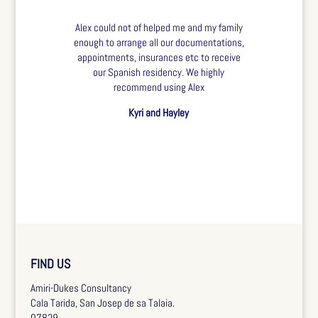
Alex could not of helped me and my family
enough to arrange all our documentations,
appointments, insurances etc to receive
our Spanish residency. We highly
recommend using Alex
Kyri and Hayley
FIND US
Amiri-Dukes Consultancy
Cala Tarida, San Josep de sa Talaia.
07829.