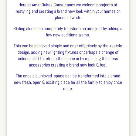
Here at Amiri-Dukes Consultancy we welcome projects of
restyling and creating a brand new look within your homes or
places of work.
Styling alone can completely transform an area just by adding a
few new additional gems.
This can be achieved simply and cost effectively by the restyle
design, adding new lighting fixtures,or perhaps a change of
colour pallet to refresh the space or by replacing the dress
accessories creating a brand new look & feel.
The once old unloved space can be transformed into a brand
new fresh, open & exciting place for all the family to enjoy once
more.