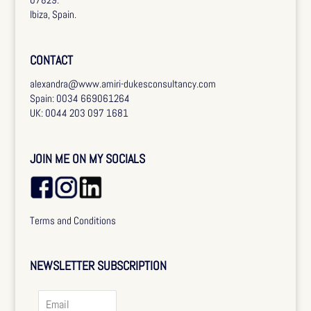
Ibiza, Spain.
CONTACT
alexandra@www.amiri-dukesconsultancy.com
Spain: 0034 669061264
UK: 0044 203 097 1681
JOIN ME ON MY SOCIALS
Terms and Conditions
NEWSLETTER SUBSCRIPTION