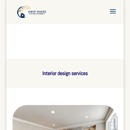
Interior design services