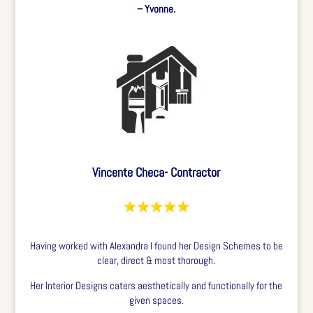
– Yvonne.
Vincente Checa- Contractor
Having worked with Alexandra I found her Design Schemes to be
clear, direct & most thorough.
Her Interior Designs caters aesthetically and functionally for the
given spaces.