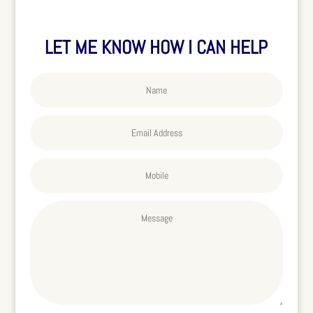
LET ME KNOW HOW I CAN HELP