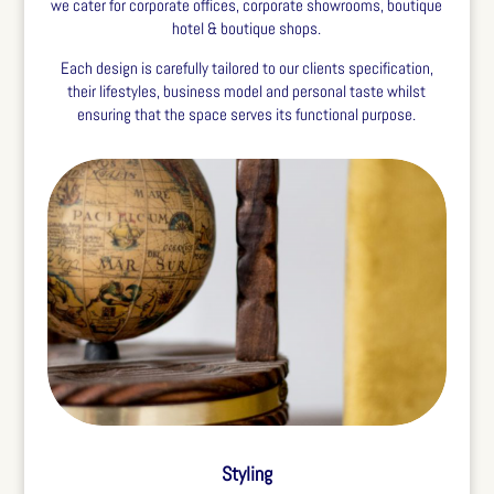
we cater for corporate offices, corporate showrooms, boutique
hotel & boutique shops.
Each design is carefully tailored to our clients specification,
their lifestyles, business model and personal taste whilst
ensuring that the space serves its functional purpose.
Styling