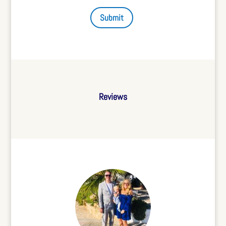
Submit
Reviews