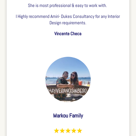
She is most professional & easy to work with.
I Highly recommend Amiri- Dukes Consultancy for any Interior
Design requirements.
Vincente Checa
Markou Family