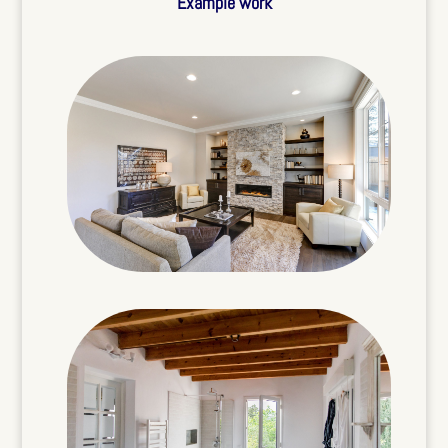
Example work