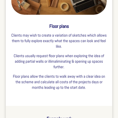
Floor plans
Clients may wish to create a variation of sketches which allows
them to fully explore exactly what the spaces can look and feel
like.
Clients usually request floor plans when exploring the idea of
adding partial walls or illimaliminating & opening up spaces
further.
Floor plans allow the clients to walk away with a clear idea on
the scheme and calculate all costs of the projects days or
months leading up to the start date.