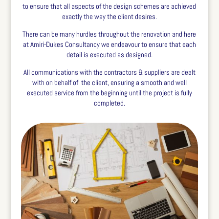
to ensure that all aspects of the design schemes are achieved
exactly the way the client desires.
There can be many hurdles throughout the renovation and here
at Amiri-Dukes Consultancy we endeavour to ensure that each
detail is executed as designed.
All communications with the contractors & suppliers are dealt
with on behalf of
the client, ensuring a smooth and well
executed service from the beginning until the project is fully
completed.