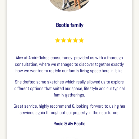
Bootle family
Alex at Amiri-Dukes consultancy provided us with a thorough
consultation, where we managed to discover together exactly
how we wanted to restyle our family living space here in Ibiza.
She drafted some sketches which really allowed us to explore
different options that suited our space, lifestyle and our typical
family gatherings.
Great service, highly recommend & looking forward to using her
services again throughout our property in the near future.
Rosie & Aly Bootle.