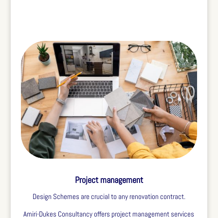
Project management
Design Schemes are crucial to any renovation contract.
Amiri-Dukes Consultancy offers project management services