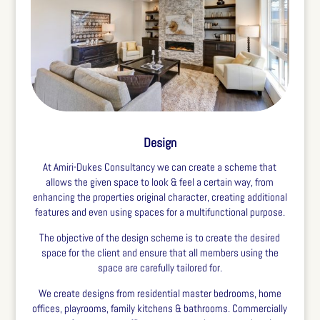
Design
At Amiri-Dukes Consultancy we can create a scheme that
allows the given space to look & feel a certain way, from
enhancing the properties original character, creating additional
features and even using spaces for a multifunctional purpose.
The objective of the design scheme is to create the desired
space for the client and ensure that all members using the
space are carefully tailored for.
We create designs from residential master bedrooms, home
offices, playrooms, family kitchens & bathrooms. Commercially