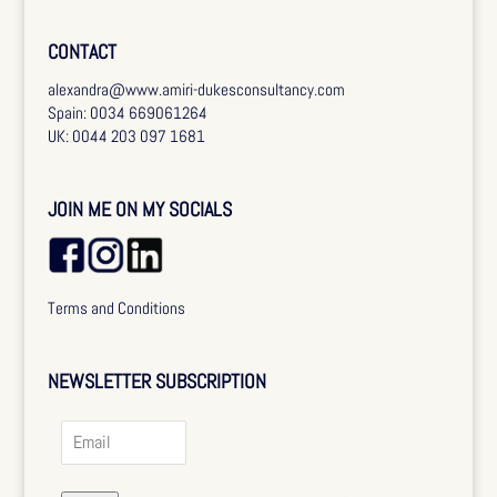
CONTACT
alexandra@www.amiri-dukesconsultancy.com
Spain: 0034 669061264
UK: 0044 203 097 1681
JOIN ME ON MY SOCIALS
Terms and Conditions
NEWSLETTER SUBSCRIPTION