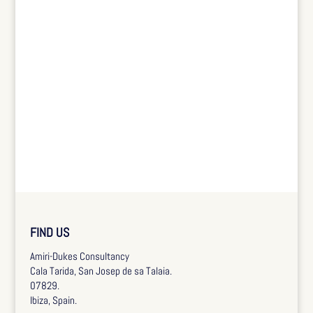
FIND US
Amiri-Dukes Consultancy
Cala Tarida, San Josep de sa Talaia.
07829.
Ibiza, Spain.