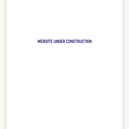
WEBSITE UNDER CONSTRUCTION